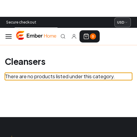
Secure checkout
USD
0
Cleansers
There are no products listed under this category.