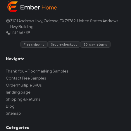
3101 Andrews Hwy, Odessa, TX 79762, United States Andrews
Hwy Building
123456789
Free shipping
Secure checkout
30-day returns
Navigate
Thank You - Floor Marking Samples
Contact Free Samples
Order Multiple SKUs
landing page
Shipping & Returns
Blog
Sitemap
Categories