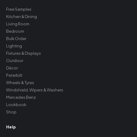
Free Samples
Kitchen & Dining
Living Room
Bedroom
Bulk Order
Lighting
Fixtures & Displays
Outdoor
Décor
Peterbilt
Wheels & Tyres
Windshield, Wipers & Washers
Mercedes Benz
Lookbook
Shop
Help