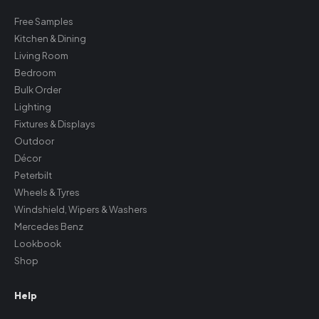
Free Samples
Kitchen & Dining
Living Room
Bedroom
Bulk Order
Lighting
Fixtures & Displays
Outdoor
Décor
Peterbilt
Wheels & Tyres
Windshield, Wipers & Washers
Mercedes Benz
Lookbook
Shop
Help