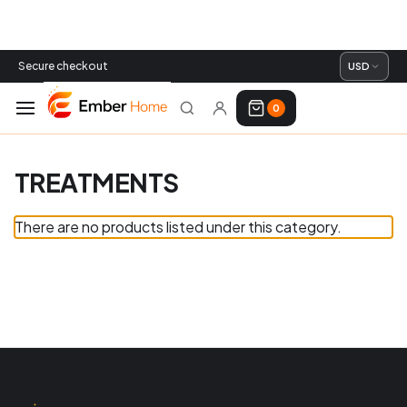
Secure checkout
USD
0
TREATMENTS
There are no products listed under this category.