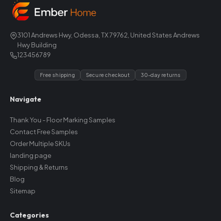
3101 Andrews Hwy, Odessa, TX 79762, United States Andrews
Hwy Building
123456789
Free shipping
Secure checkout
30-day returns
Navigate
Thank You - Floor Marking Samples
Contact Free Samples
Order Multiple SKUs
landing page
Shipping & Returns
Blog
Sitemap
Categories