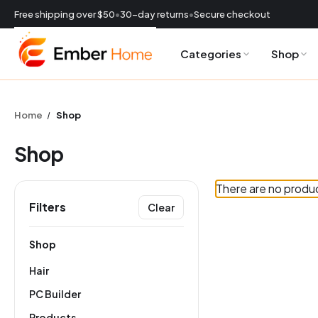
Free shipping over $50
•
30-day returns
•
Secure checkout
Categories
Shop
CURRENCY:
USD
Home
Shop
Shop
There are no produc
Filters
Clear
ES
Shop
Hair
PC Builder
Products