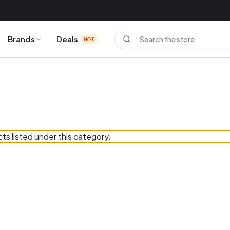
Search
Brands
Deals
HOT
ts listed under this category.