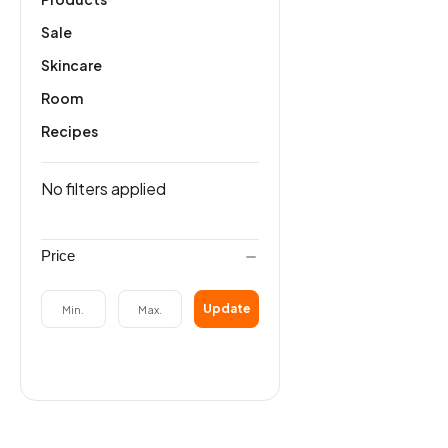
Sale
Skincare
Room
Recipes
No filters applied
Price
Update