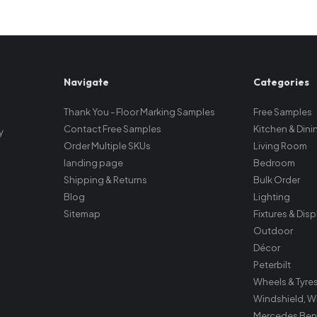
Navigate
Categories
Thank You - Floor Marking Samples
Free Samples
Contact Free Samples
Kitchen & Dini
y
Order Multiple SKUs
Living Room
landing page
Bedroom
Shipping & Returns
Bulk Order
Blog
Lighting
Sitemap
Fixtures & Dis
Outdoor
Décor
Peterbilt
Wheels & Tyre
Windshield, W
Mercedes Ben