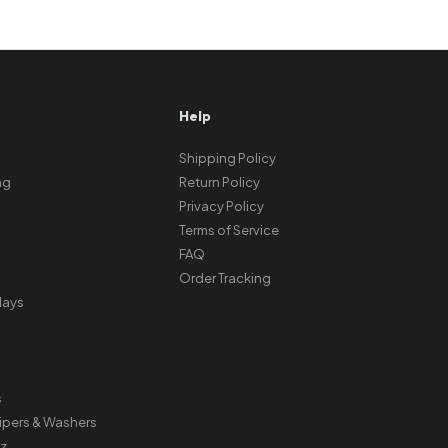
Help
Shipping Policy
ng
Return Policy
Privacy Policy
Terms of Service
FAQ
Order Tracking
plays
s
ipers & Washers
z