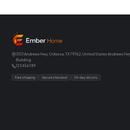
3101 Andrews Hwy, Odessa, TX 79762, United States Andrews Hw
Building
123456789
Free shipping
Secure checkout
30-day returns