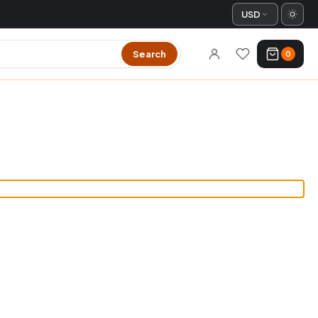
USD
Search
0