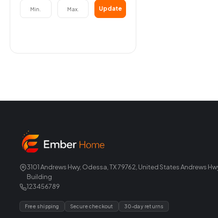
Update
3101 Andrews Hwy, Odessa, TX 79762, United States Andrews Hw
Building
123456789
Free shipping
Secure checkout
30-day returns