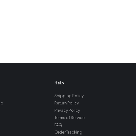
Help
Shipping Policy
ng
Return Policy
Privacy Policy
Terms of Service
FAQ
Order Tracking