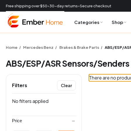
Free shipping over $50
•
30-day returns
•
Secure checkout
Categories
Shop
CURRENCY:
USD
Home
Mercedes Benz
Brakes & Brake Parts
ABS/ESP/ASR
ABS/ESP/ASR Sensors/Senders
There are no produc
Filters
Clear
ES
No filters applied
Price