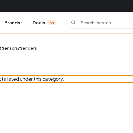
Search
Brands
Deals
HOT
 Sensors/Senders
ts listed under this category.