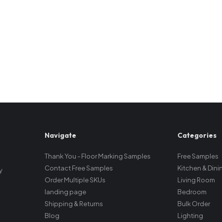
Navigate
Categories
Thank You - Floor Marking Samples
Free Samples
Contact Free Samples
Kitchen & Dini
y
Order Multiple SKUs
Living Room
landing page
Bedroom
Shipping & Returns
Bulk Order
Blog
Lighting