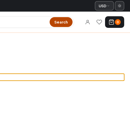
USD
Search
0