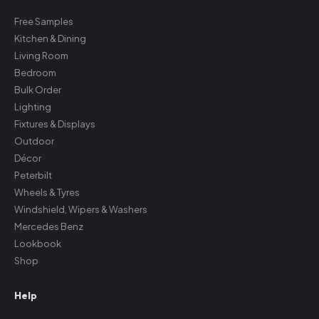
Free Samples
Kitchen & Dining
Living Room
Bedroom
Bulk Order
Lighting
Fixtures & Displays
Outdoor
Décor
Peterbilt
Wheels & Tyres
Windshield, Wipers & Washers
Mercedes Benz
Lookbook
Shop
Help