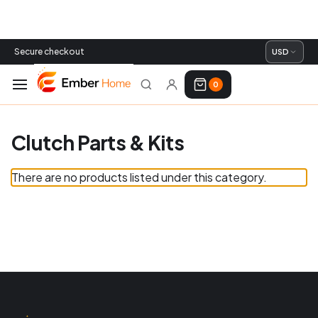
Secure checkout
USD
0
Clutch Parts & Kits
There are no products listed under this category.