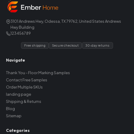
3101 Andrews Hwy, Odessa, TX 79762, United States Andrews
Hwy Building
123456789
Free shipping
Secure checkout
30-day returns
Navigate
Thank You - Floor Marking Samples
Contact Free Samples
Order Multiple SKUs
landing page
Shipping & Returns
Blog
Sitemap
Categories