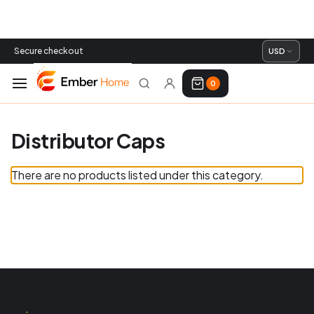
Secure checkout
USD
0
Distributor Caps
There are no products listed under this category.