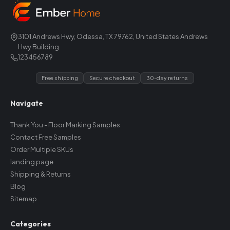
3101 Andrews Hwy, Odessa, TX 79762, United States Andrews
Hwy Building
123456789
Free shipping
Secure checkout
30-day returns
Navigate
Thank You - Floor Marking Samples
Contact Free Samples
Order Multiple SKUs
landing page
Shipping & Returns
Blog
Sitemap
Categories