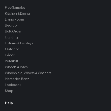
Free Samples
Kitchen & Dining
Living Room
Bedroom
Bulk Order
Lighting
Fixtures & Displays
Outdoor
Décor
Peterbilt
Wheels & Tyres
Windshield, Wipers & Washers
Mercedes Benz
Lookbook
Shop
Help