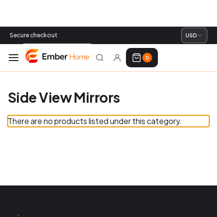
Secure checkout
USD
0
Side View Mirrors
There are no products listed under this category.