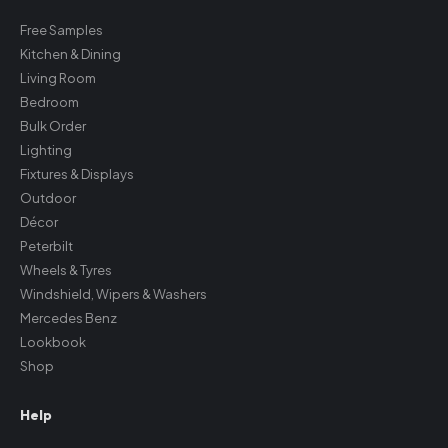
Free Samples
Kitchen & Dining
Living Room
Bedroom
Bulk Order
Lighting
Fixtures & Displays
Outdoor
Décor
Peterbilt
Wheels & Tyres
Windshield, Wipers & Washers
Mercedes Benz
Lookbook
Shop
Help