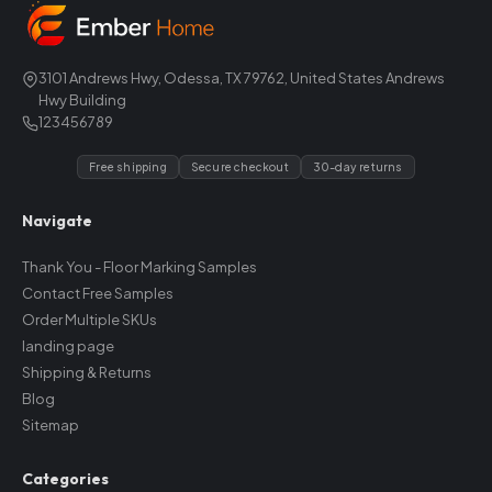
3101 Andrews Hwy, Odessa, TX 79762, United States Andrews
Hwy Building
123456789
Free shipping
Secure checkout
30-day returns
Navigate
Thank You - Floor Marking Samples
Contact Free Samples
Order Multiple SKUs
landing page
Shipping & Returns
Blog
Sitemap
Categories