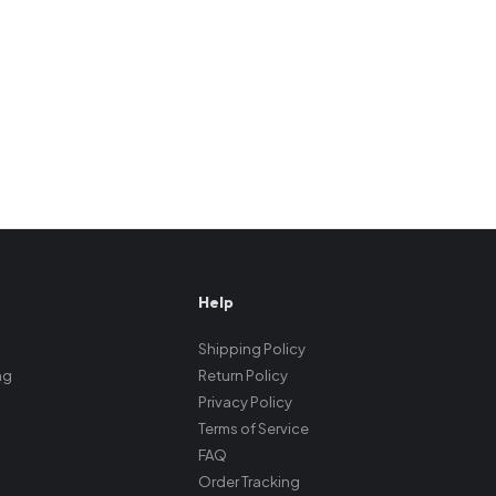
Help
Shipping Policy
ng
Return Policy
Privacy Policy
Terms of Service
FAQ
Order Tracking