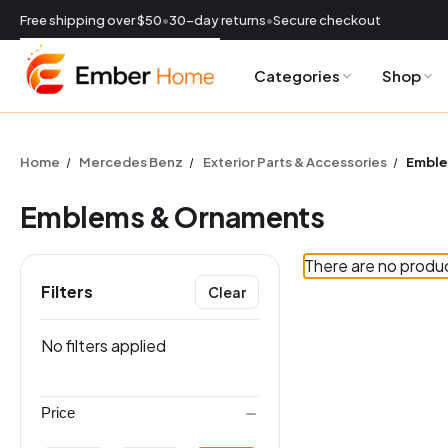
Free shipping over $50
•
30-day returns
•
Secure checkout
Categories
Shop
CURRENCY:
USD
Home
Mercedes Benz
Exterior Parts & Accessories
Emble
Emblems & Ornaments
There are no produc
Filters
Clear
ES
No filters applied
Price