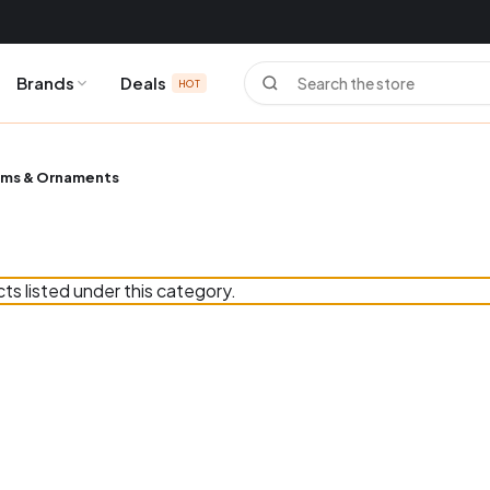
Search
Brands
Deals
HOT
ms & Ornaments
ts listed under this category.