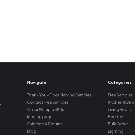
Navigate
Categories
Thank You - Floor Marking Samples
Free Samples
Contact Free Samples
Kitchen & Dini
y
Order Multiple SKUs
Living Room
landing page
Bedroom
Shipping & Returns
Bulk Order
Blog
Lighting