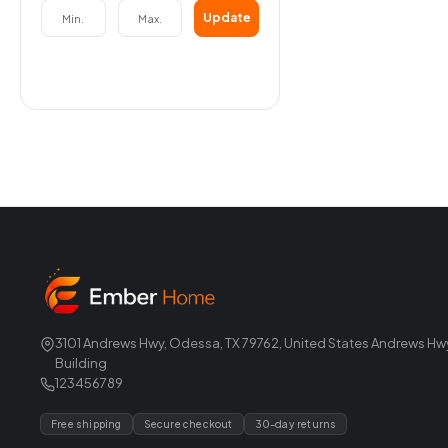
Update
3101 Andrews Hwy, Odessa, TX 79762, United States Andrews Hw
Building
123456789
Free shipping
Secure checkout
30-day returns