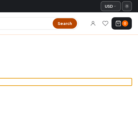
USD
Search
0